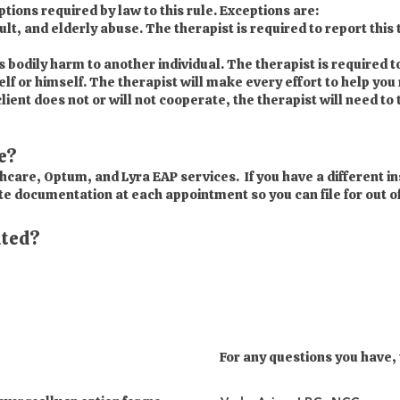
ions required by law to this rule. Exceptions are:
t, and elderly abuse. The therapist is required to report this 
us bodily harm to another individual. The therapist is required to
elf or himself. The therapist will make every effort to help you
lient does not or will not cooperate, the therapist will need to 
e?
hcare, Optum, and Lyra EAP services. If you have a different in
te documentation at each appointment so you can file for out o
ated?
For any questions you have,