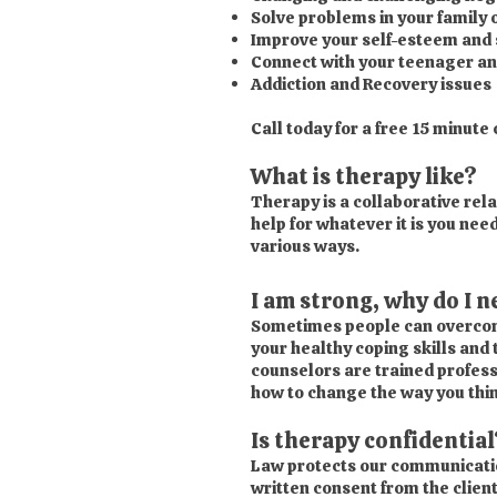
Solve problems in your family
Improve your self-esteem and s
Connect with your teenager an
Addiction and Recovery issues
Call today for a free 15 minute
What is therapy like?
Therapy is a collaborative rela
help for whatever it is you ne
various ways.
I am strong, why do I 
Sometimes people can overcome
your healthy coping skills and 
counselors are trained profess
how to change the way you thin
Is therapy confidential
Law protects our communication 
written consent from the client