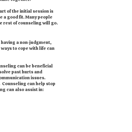
 of the initial session is
re a good fit. Many people
 rest of counseling will go.
om having a non-judgment,
 ways to cope with life can
nseling can be beneficial
solve past hurts and
 communication issues.
. Counseling can help stop
g can also assist in: