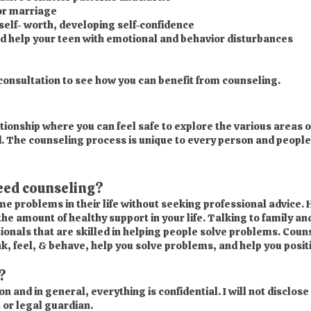
 or marriage
elf- worth, developing self-confidence
d help your teen with emotional and behavior disturbances
 consultation to see how you can benefit from counseling.
tionship where you can feel safe to explore the various areas of
ed. The counseling process is unique to every person and people
need counseling?
 problems in their life without seeking professional advice. 
the amount of healthy support in your life. Talking to family an
ionals that are skilled in helping people solve problems. Coun
k, feel, & behave, help you solve problems, and help you positi
?
and in general, everything is confidential. I will not disclose
 or legal guardian.