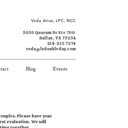
Veda Arias, LPC, NCC
5050 Quorum Dr Ste 700
Dallas, TX 75254
214-213-7274
veda@lvdoubleday.com
tact
Blog
Events
 couples. Please have your
rst evaluation. We will
 time together.