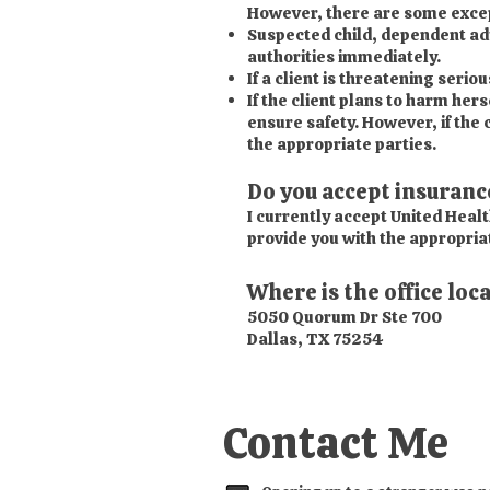
However, there are some except
Suspected child, dependent adul
authorities immediately.
If a client is threatening serio
If the client plans to harm hers
ensure safety. However, if the c
the appropriate parties.
Do you accept insuranc
I currently accept United Healt
provide you with the appropria
Where is the office loc
5050 Quorum Dr Ste 700
Dallas, TX 75254
Contact Me