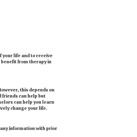
 your life and to receive
 benefit from therapy in
However, this depends on
d friends can help but
selors can help you learn
vely change your life.
 any information with prior