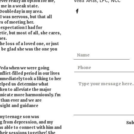
ver really an option for me,
Veda Arias, LPC, NCC
ft me in a weak state.
 Doubleday in my area.
 I was nervous, but that all
es of meeting her.
expectation I had for
tic, but most of all, she cares,
mes.
e loss of a loved one, or just
l be glad she was the one you
 Veda when we were going
flict-filled period in our lives
mmediately took a liking to her
helped us determine what
ken to alleviate the major
nicate more harmoniously. I’m
 than ever and we are
insight and guidance
 my teenage son was
ng from depression, and my
Sub
as able to connect with him and
their sessions together! She