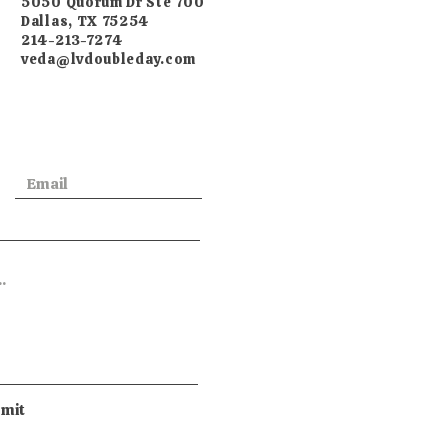
5050 Quorum Dr Ste 700
Dallas, TX 75254
214-213-7274
veda@lvdoubleday.com
mit