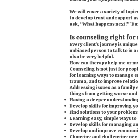
We will cover a variety of topi
to develop trust and rapport as
ask, “What happens next?” Durin
Is counseling right for
Every client’s journey is uniqu
unbiased person to talk to in a
also be very helpful.
How can therapy help me or my
Counseling is not just for peo
for learning ways to manage em
trauma, and to improve relati
Addressing issues as a family 
things from getting worse and 
Having a deeper understanding o
Develop skills for improving y
Find solutions to your problem
Learning easy, simple ways to 
Develop skills for managing an
Develop and improve communica
Changing and challenging nega