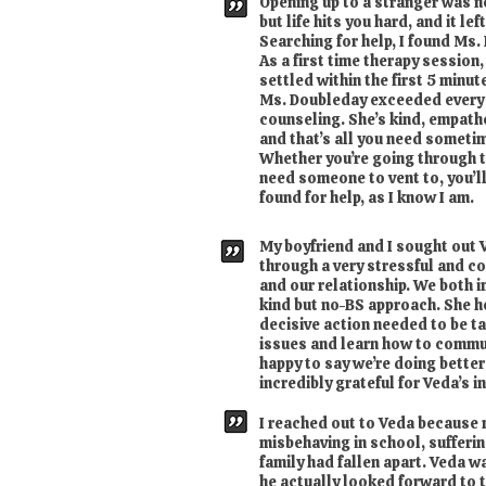
Opening up to a stranger was ne
but life hits you hard, and it le
Searching for help, I found Ms.
As a first time therapy session,
settled within the first 5 minut
Ms. Doubleday exceeded every 
counseling. She’s kind, empathe
and that’s all you need someti
Whether you’re going through th
need someone to vent to, you’l
found for help, as I know I am.
My boyfriend and I sought out
through a very stressful and con
and our relationship. We both i
kind but no-BS approach. She 
decisive action needed to be ta
issues and learn how to commu
happy to say we’re doing better
incredibly grateful for Veda’s 
I reached out to Veda because
misbehaving in school, sufferi
family had fallen apart. Veda w
he actually looked forward to 