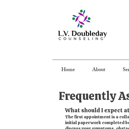
Home
About
Se
Frequently A
What should I expect at
The first appointment is a col
initial paperwork completed bef
discuss your symptoms, obstacl