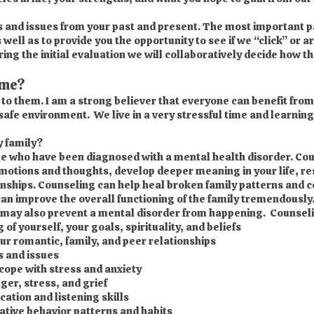
cs and issues from your past and present. The most important part
 well as to provide you the opportunity to see if we “click” or a
g the initial evaluation we will collaboratively decide how the
 me?
e to them. I am a strong believer that everyone can benefit fr
 safe environment. We live in a very stressful time and learning
 family?
ple who have been diagnosed with a mental health disorder. Cou
otions and thoughts, develop deeper meaning in your life, re
onships. Counseling can help heal broken family patterns and
can improve the overall functioning of the family tremendously
may also prevent a mental disorder from happening. Counselin
f yourself, your goals, spirituality, and beliefs
our romantic, family, and peer relationships
s and issues
cope with stress and anxiety
ger, stress, and grief
tion and listening skills
tive behavior patterns and habits