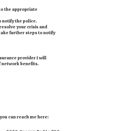
to the appropriate
 notify the police.
 resolve your crisis and
take further steps to notify
surance provider I will
f network benefits.
 you can reach me here: