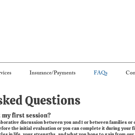
rvices
Insurance/Payments
FAQs
Con
sked Questions
 my first session?
laborative discussion between you and I or between families or
ore the initial evaluation or you can complete it during your fi
es in life, your strengths, and what you hope to gain from our