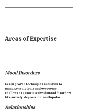
Areas of Expertise
Mood Disorders
Learn proven techniques and skills to
manage symptoms and overcome
challenges associated with mood disorders
like anxiety, depression, and bipolar
Relationships