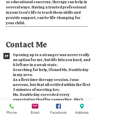
or educational concerns, therapy can help in
several ways. Having a trusted professional
in your teen's life to teach them skills and
provide support, can be life changing for
your child.
Contact Me
Opening up to a stranger was never really
an option for me, but life hits you hard, and
it left me in a weak state.
Searching for help, I found Ms. Doubleday
in my area.
As a first time therapy session, I was
nervous, but that all settled within the first
5 minutes of meeting her.
Ms. Doubleday exceeded every
expectation I had for counseling. She’s
kind, empathetic, but most of all, she
cares, and that’s all you need sometimes.
Phone
Email
Facebook
Address
Whether you’re going through the loss of
a loved one, or just need someone to vent
to, you’ll be glad she was the one you
found for help, as I know I am.