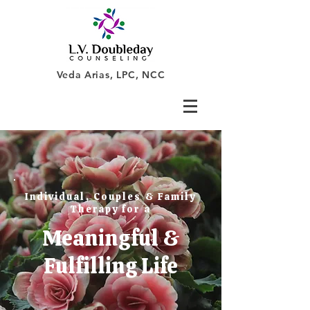
Veda Arias, LPC, NCC
Individual, Couples & Family
Therapy for a
Meaningful &
Fulfilling Life