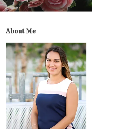
About Me