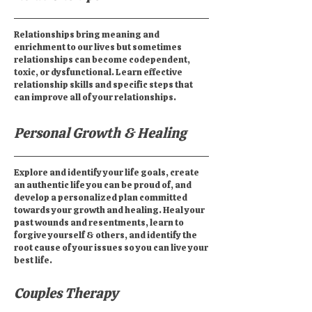
Relationships bring meaning and
enrichment to our lives but sometimes
relationships can become codependent,
toxic, or dysfunctional. Learn effective
relationship skills and specific steps that
can improve all of your relationships.
Personal Growth & Healing
Explore and identify your life goals, create
an authentic life you can be proud of, and
develop a personalized plan committed
towards your growth and healing. Heal your
past wounds and resentments, learn to
forgive yourself & others, and identify the
root cause of your issues so you can live your
best life.
Couples Therapy