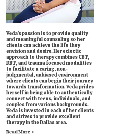
Veda's passion is to provide quality
and meaningful counseling so her
clients can achieve the life they
envision and desire. Her eclectic
approach to therapy combines CBT,
DBT, and trauma focused modalities
to facilitate a caring, non-
judgmental, unbiased environment
where clients can begin their journey
towards transformation. Veda prides
herself in being able to authentically
connect with teens, individuals, and
couples from various backgrounds.
Veda is invested in each of her clients
and strives to provide excellent
therapy in the Dallas area.
Read More >