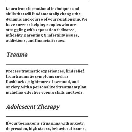
Learn transformational techniques and
skills that will fundamentally change the
dynamic and course of your relationship. We
have success helping couples who are
struggling with separation & divorce,
infidelity, parenting & infertility issues,
addictions, and financial issues.
Trauma
Process traumatic experiences, find relief
from traumatic symptoms such as
flashbacks, nightmares, low mood, and
anxiety, with a personalized treatment plan
including effective coping skills and tools.
Adolescent Therapy
If your teenager is struggling with anxiety,
depression, high stress, behavioral issues,